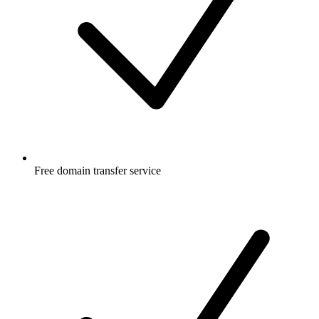
Free
domain transfer service