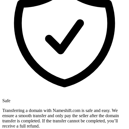
Safe
Transferring a domain with Nameshift.com is safe and easy. We
ensure a smooth transfer and only pay the seller after the domain
transfer is completed. If the transfer cannot be completed, you’ll
receive a full refund.