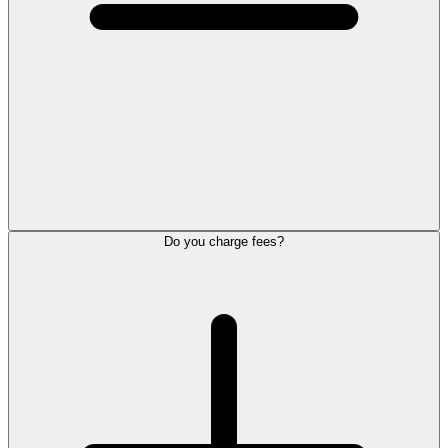
Do you charge fees?