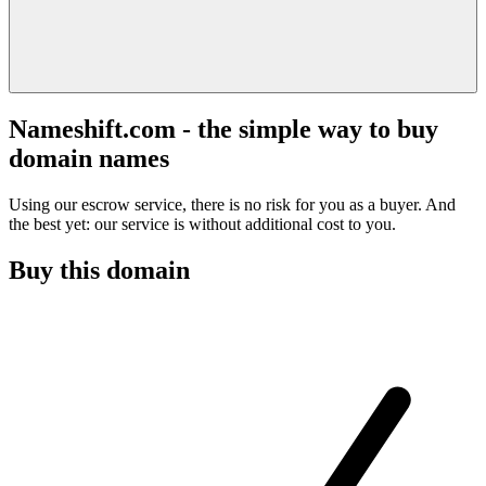
Nameshift.com - the simple way to buy
domain names
Using our escrow service, there is no risk for you as a buyer. And
the best yet: our service is without additional cost to you.
Buy this domain