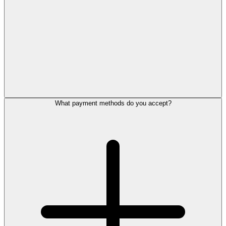
What payment methods do you accept?