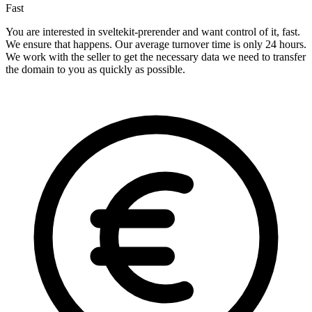
Fast
You are interested in sveltekit-prerender and want control of it, fast.
We ensure that happens. Our average turnover time is only 24 hours.
We work with the seller to get the necessary data we need to transfer
the domain to you as quickly as possible.