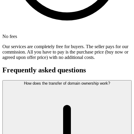
No fees
Our services are completely free for buyers. The seller pays for our
commission. All you have to pay is the purchase price (buy now or
agreed upon offer price) with no additional costs.
Frequently asked questions
How does the transfer of domain ownership work?