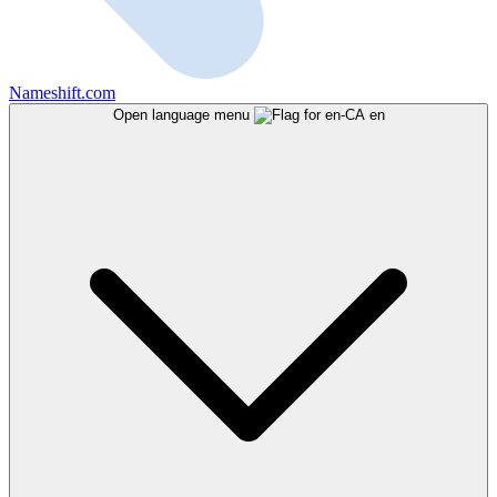
Nameshift.com
Open language menu
en