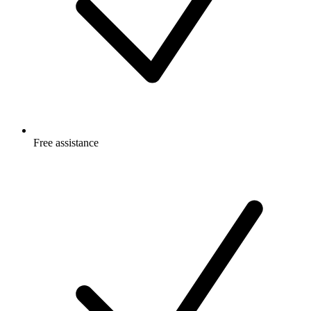
Free
assistance