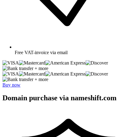
Free
VAT-invoice via email
+ more
+ more
Buy now
Domain purchase via nameshift.com