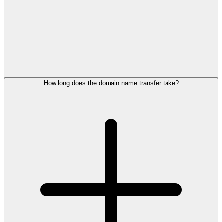
How long does the domain name transfer take?