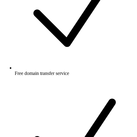
Free
domain transfer service