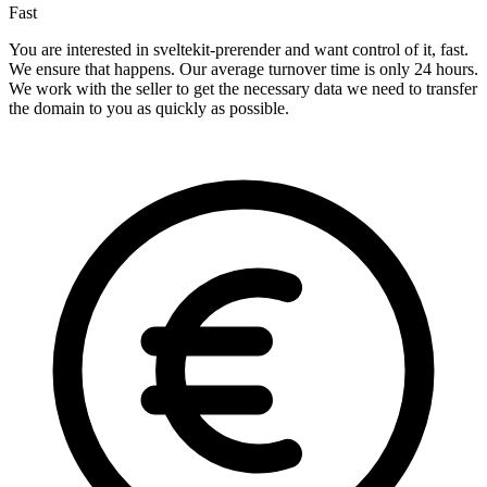
Fast
You are interested in sveltekit-prerender and want control of it, fast.
We ensure that happens. Our average turnover time is only 24 hours.
We work with the seller to get the necessary data we need to transfer
the domain to you as quickly as possible.