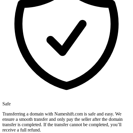
Safe
Transferring a domain with Nameshift.com is safe and easy. We
ensure a smooth transfer and only pay the seller after the domain
transfer is completed. If the transfer cannot be completed, you’ll
receive a full refund.