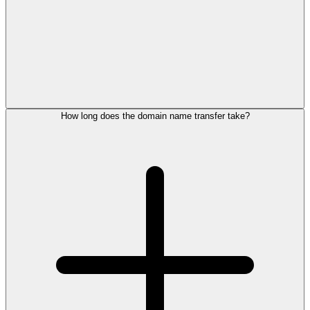
How long does the domain name transfer take?