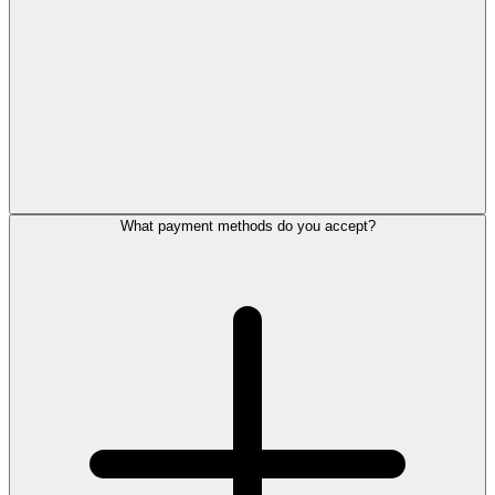
What payment methods do you accept?