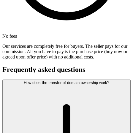
No fees
Our services are completely free for buyers. The seller pays for our
commission. All you have to pay is the purchase price (buy now or
agreed upon offer price) with no additional costs.
Frequently asked questions
How does the transfer of domain ownership work?