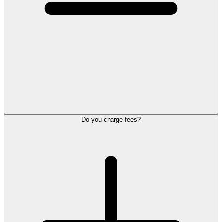
Do you charge fees?