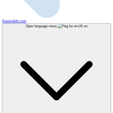
Nameshift.com
Open language menu
en