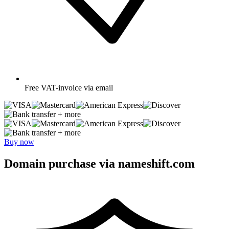
Free
VAT-invoice via email
+ more
+ more
Buy now
Domain purchase via nameshift.com