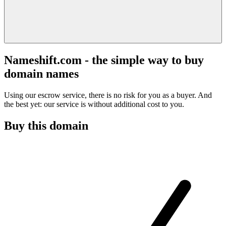
Nameshift.com - the simple way to buy
domain names
Using our escrow service, there is no risk for you as a buyer. And
the best yet: our service is without additional cost to you.
Buy this domain