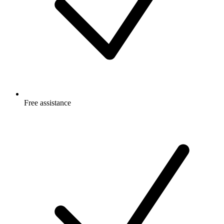
Free
assistance